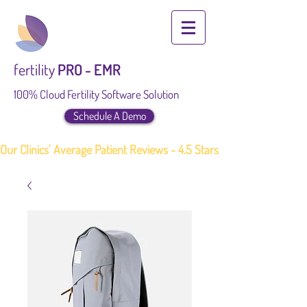
fertility
PRO - EMR
100% Cloud Fertility Software Solution
Schedule A Demo
Our Clinics' Average Patient Reviews - 4.5 Stars