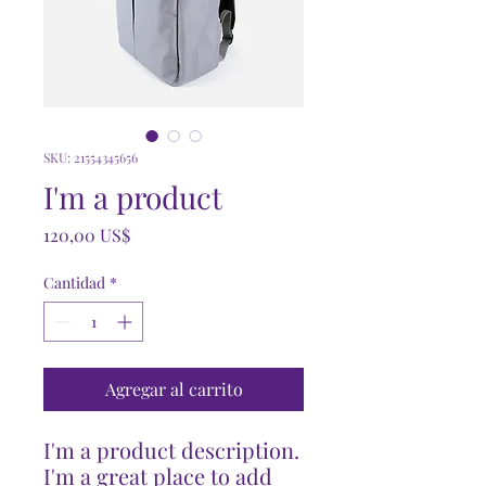
SKU: 21554345656
I'm a product
Precio
120,00 US$
Cantidad
*
Agregar al carrito
I'm a product description. 
I'm a great place to add 