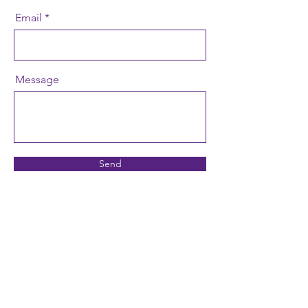
Email
Message
Send