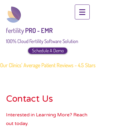
fertility
PRO - EMR
100% Cloud Fertility Software Solution
Schedule A Demo
Our Clinics' Average Patient Reviews - 4.5 Stars
Contact Us
Interested in Learning More? Reach
out today.