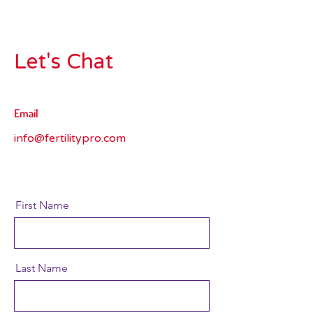
Let's Chat
Email
info@fertilitypro.com
First Name
Last Name