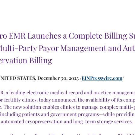
 Pro EMR Launches a Complete Billing S
Multi-Party Payor Management and Au
rvation Billing
NITED STATES, December 30, 2025 /
EINPresswire.com
/
MR, a leading electronic medical record and practice managem
r fertility clinics, today announced the availability of its comp
re. The new solution enables clinics to manage complex multi-
ncluding patients and government programs—while providing
ly automated cryopreservation and long-term storage services.