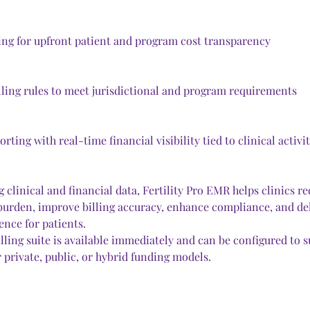
ing for upfront patient and program cost transparency
lling rules to meet jurisdictional and program requirements
rting with real-time financial visibility tied to clinical activi
 clinical and financial data, Fertility Pro EMR helps clinics re
burden, improve billing accuracy, enhance compliance, and deli
ence for patients.
ling suite is available immediately and can be configured to s
 private, public, or hybrid funding models.