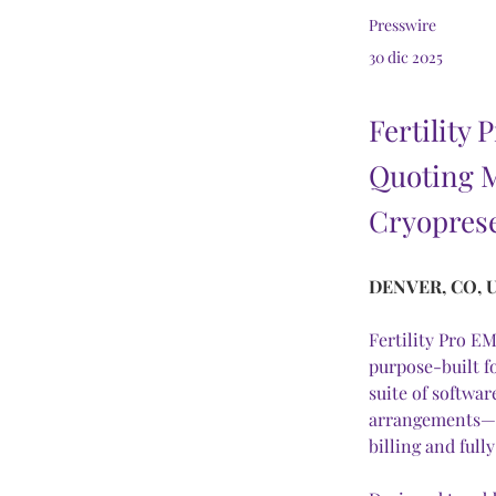
Presswire
30 dic 2025
Fertility
Quoting 
Cryoprese
DENVER, CO, U
Fertility Pro E
purpose-built fo
suite of softwa
arrangements—i
billing and ful