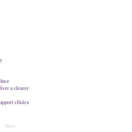
ty
duce 
ver a clearer 
upport clinics 
Next