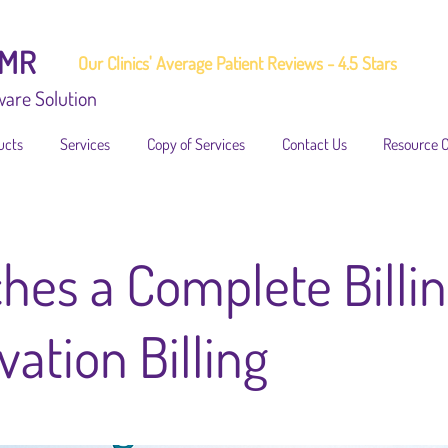
EMR
Our Clinics' Average Patient Reviews - 4.5 Stars
ware Solution
ucts
Services
Copy of Services
Contact Us
Resource 
hes a Complete Billin
ation Billing