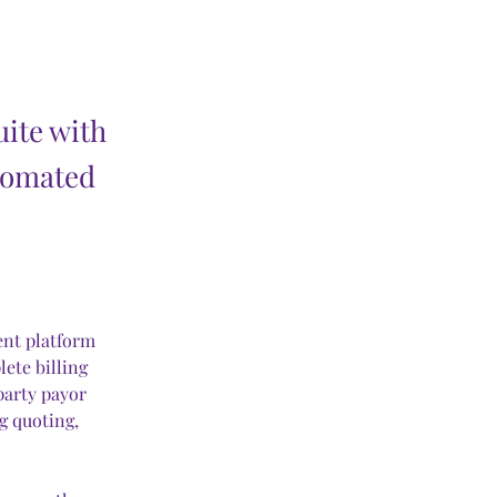
uite with
tomated
ent platform 
lete billing 
party payor 
 quoting, 