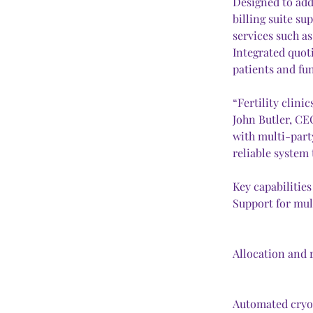
Designed to addr
billing suite s
services such as
Integrated quoti
patients and fun
“Fertility clin
John Butler, CEO
with multi-part
reliable system
Key capabilities
Support for mul
Allocation and 
Automated cryop