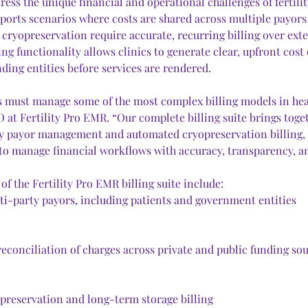
ess the unique financial and operational challenges of fertility
upports scenarios where costs are shared across multiple payor
 cryopreservation require accurate, recurring billing over ext
ng functionality allows clinics to generate clear, upfront cost 
ding entities before services are rendered.
ics must manage some of the most complex billing models in heal
 at Fertility Pro EMR. “Our complete billing suite brings toge
y payor management and automated cryopreservation billing, g
 to manage financial workflows with accuracy, transparency, an
 of the Fertility Pro EMR billing suite include:
ti-party payors, including patients and government entities
reconciliation of charges across private and public funding so
reservation and long-term storage billing