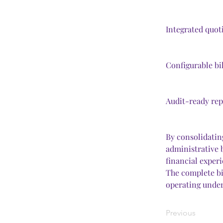
Integrated quot
Configurable bi
Audit-ready repo
By consolidating
administrative 
financial experi
The complete bil
operating under
Previous