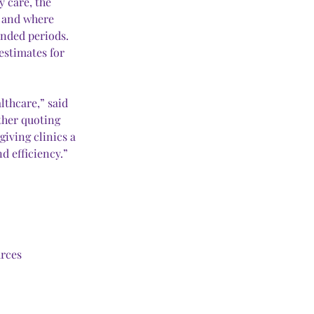
 care, the 
s and where 
ended periods. 
estimates for 
thcare,” said 
ther quoting 
iving clinics a 
d efficiency.”
urces