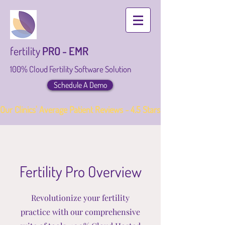
fertility
PRO - EMR
100% Cloud Fertility Software Solution
Schedule A Demo
Our Clinics' Average Patient Reviews - 4.5 Stars
Fertility Pro Overview
Revolutionize your fertility
practice with our comprehensive