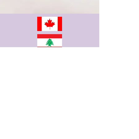
info@fertilitypro.com