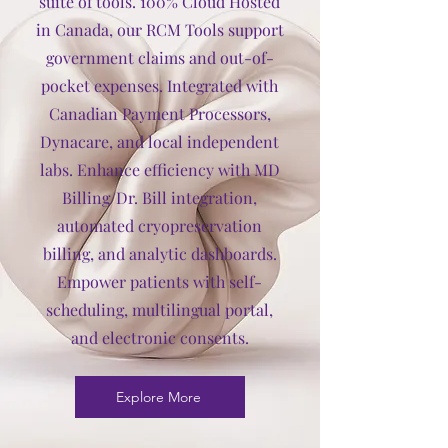
suite of tools. 100% Cloud Hosted
in Canada, our RCM Tools support
government claims and out-of-
pocket expenses. Integrated with
Canadian Payment Processors,
Dynacare, and local independent
labs. Enhance efficiency with MD
Billing/Dr. Bill integration,
automated cryopreservation
billing, and analytic dashboards.
Empower patients with self-
scheduling, multilingual portal,
and electronic consents.
Explore More