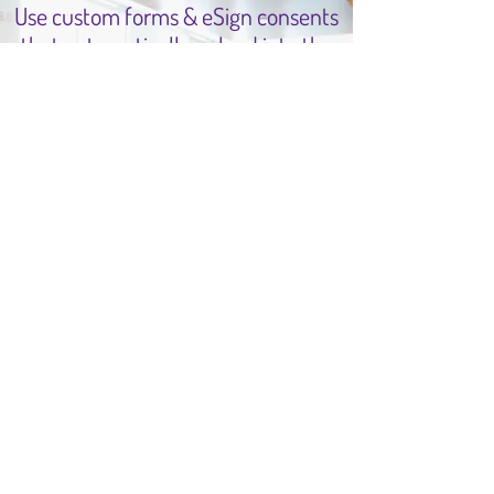
Use custom forms & eSign consents
that automatically upload into the
patients chart.