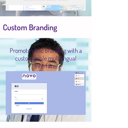
Custom Branding
Promote clinic branding with a
customizable multilingual
interface.