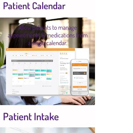
Patient Calendar
Allow patients to manage
appointments & medications from
a single calendar.
Patient Intake