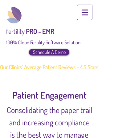
fertility
PRO - EMR
100% Cloud Fertility Software Solution
Schedule A Demo
Our Clinics' Average Patient Reviews - 4.5 Stars
Patient Engagement
Consolidating the paper trail
and increasing compliance
is the best way to manage