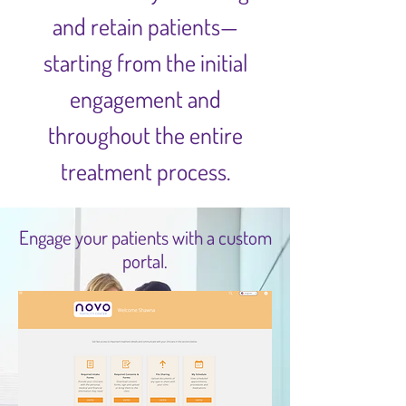
and retain patients—
starting from the initial
engagement and
throughout the entire
treatment process.
Engage your patients with a custom
portal.