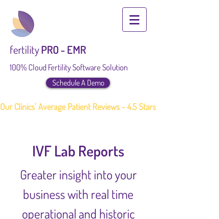
fertility
PRO - EMR
100% Cloud Fertility Software Solution
Schedule A Demo
Our Clinics' Average Patient Reviews - 4.5 Stars
IVF Lab Reports
Greater insight into your
business with real time
operational and historic