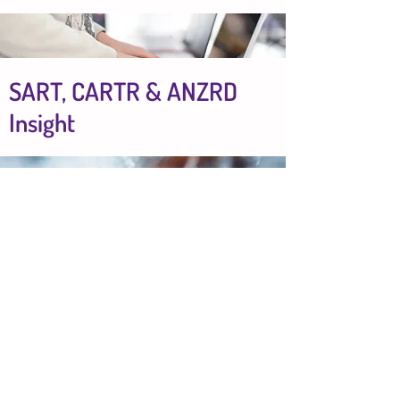
SART, CARTR & ANZRD
Insight
Breakdown by age group