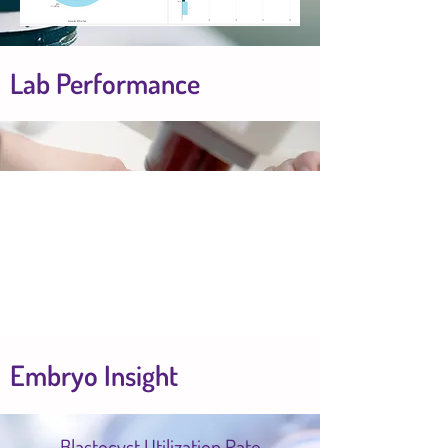
Lab Performance
Embryo Insight
Blastocyst Utilization Rate