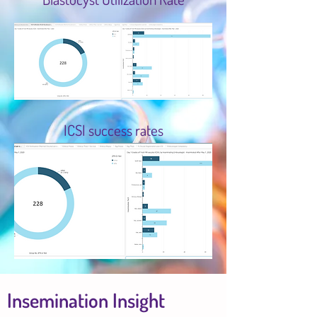
ICSI success rates
Insemination Insight