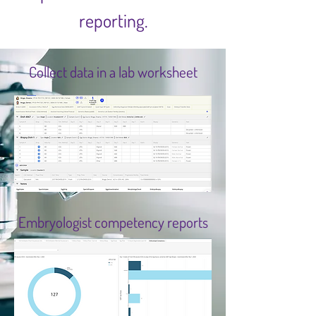
reporting.
Collect data in a lab worksheet
Embryologist competency reports