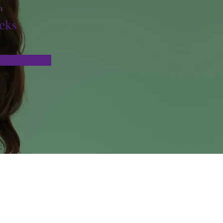
n
eks