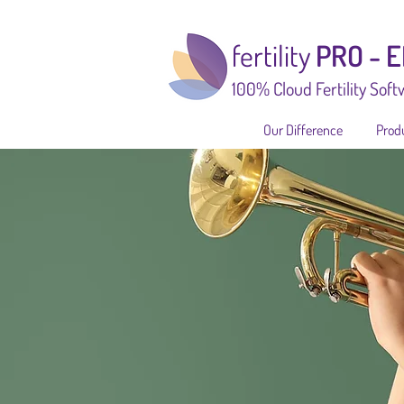
fertility
PRO - 
100% Cloud Fertility Soft
Our Difference
Prod