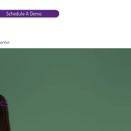
Schedule A Demo
Center
cs