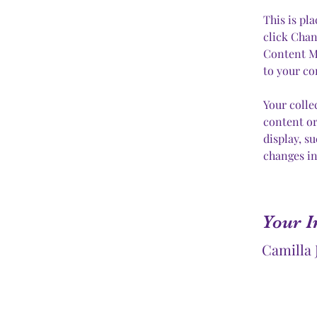
This is pl
click Chan
Content Ma
to your co
Your colle
content or
display, s
changes in
Your I
Camilla 