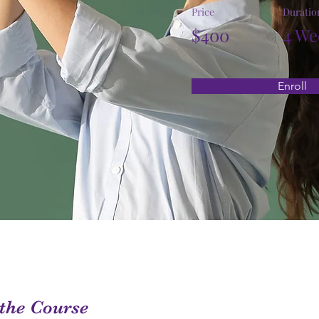
Price
Duratio
$400
4 We
Enroll
the Course