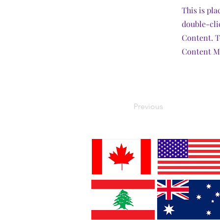
This is pla
double-cli
Content. T
Content Ma
Previous