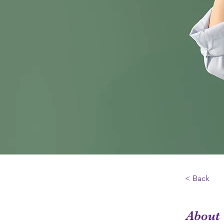
< Back
About 