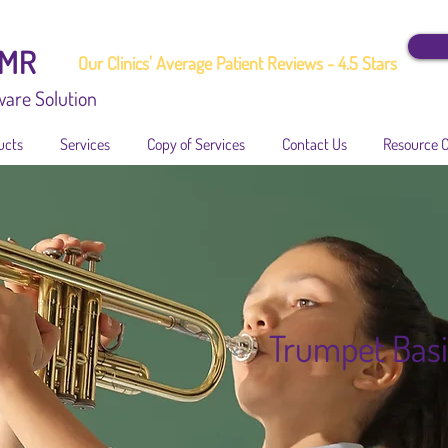
EMR
Our Clinics' Average Patient Reviews - 4.5 Stars
ware Solution
ucts
Services
Copy of Services
Contact Us
Resource 
Trumpet Basi