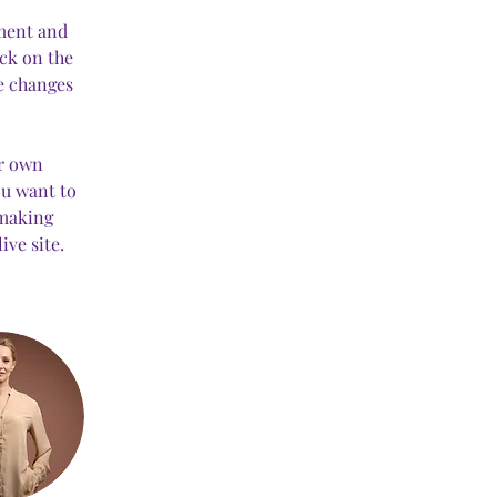
ement and 
ck on the 
e changes 
ur own 
ou want to 
 making 
ve site. 