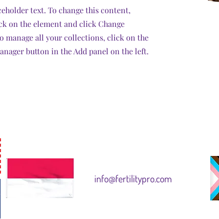
ceholder text. To change this content,
ck on the element and click Change
o manage all your collections, click on the
nager button in the Add panel on the left.
info@fertilitypro.com