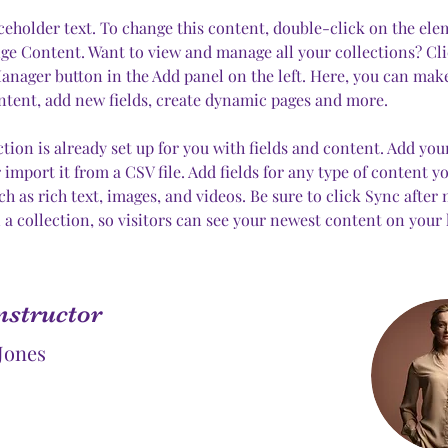
aceholder text. To change this content, double-click on the el
ge Content. Want to view and manage all your collections? Cli
nager button in the Add panel on the left. Here, you can mak
ntent, add new fields, create dynamic pages and more.
ction is already set up for you with fields and content. Add yo
 import it from a CSV file. Add fields for any type of content y
uch as rich text, images, and videos. Be sure to click Sync after
 a collection, so visitors can see your newest content on your li
nstructor
Jones