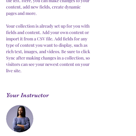
the left. Here, you can make changes to your 
content, add new fields, create dynamic 
pages and more.
Your collection is already set up for you with 
fields and content. Add your own content or 
import it from a CSV file. Add fields for any 
type of content you want to display, such as 
rich text, images, and videos. Be sure to click 
Sync after making changes in a collection, so 
visitors can see your newest content on your 
live site. 
Your Instructor