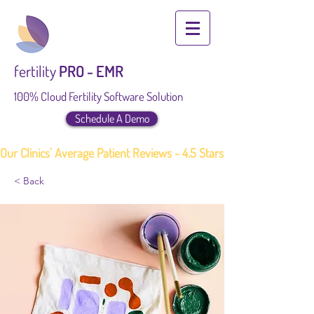
fertility
PRO - EMR
100% Cloud Fertility Software Solution
Schedule A Demo
Our Clinics' Average Patient Reviews - 4.5 Stars
< Back