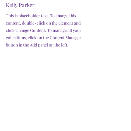
Kelly Parker
This is placeholder text. To change this
content, double-click on the element and
click Change Content. To manage all your
collections, click on the Content Manager
button in the Add panel on the left.
Previous
Next