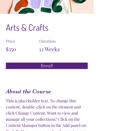
Arts & Crafts
Price
Duration
$350
12 Weeks
Enroll
About the Course
This is placeholder text. To change this 
content, double-click on the element and 
click Change Content. Want to view and 
manage all your collections? Click on the 
Content Manager button in the Add panel on 