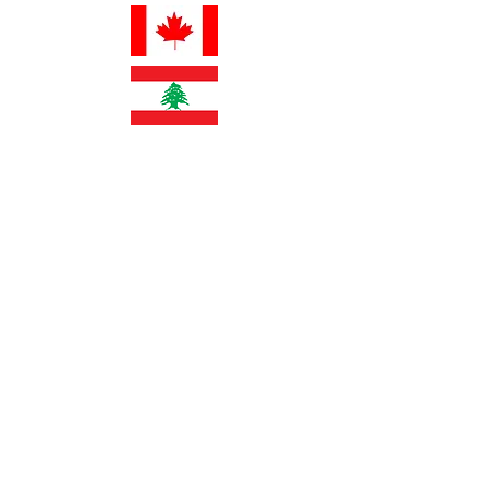
info@fertilitypro.com