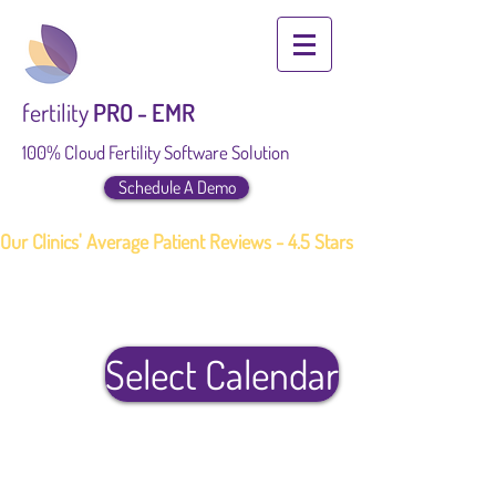
fertility
PRO - EMR
100% Cloud Fertility Software Solution
Schedule A Demo
Our Clinics' Average Patient Reviews - 4.5 Stars
Select Calendar