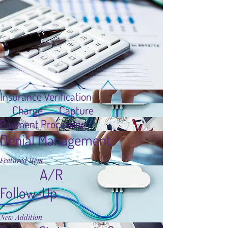
Insurance Verification
Charge Capture
Payment Processing
Denial Management
Featured Item
A/R
Follow-Up
New Addition