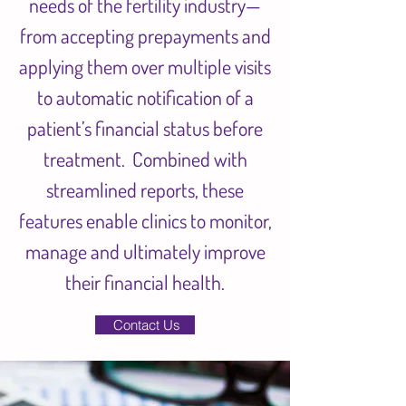
needs of the fertility industry—
from accepting prepayments and
applying them over multiple visits
to automatic notification of a
patient’s financial status before
treatment. Combined with
streamlined reports, these
features enable clinics to monitor,
manage and ultimately improve
their financial health.
Contact Us