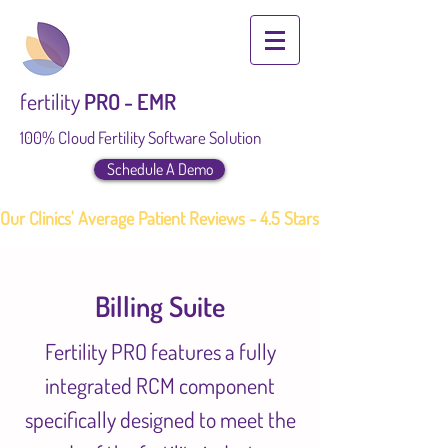
fertility
PRO - EMR
100% Cloud Fertility Software Solution
Schedule A Demo
Our Clinics' Average Patient Reviews - 4.5 Stars
Billing Suite
Fertility PRO features a fully
integrated RCM component
specifically designed to meet the