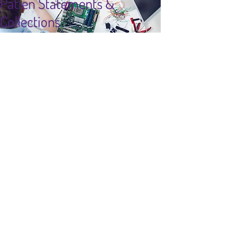
Patien Statements &
Collections
Top Seller
info@fertilitypro.com