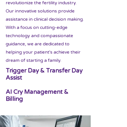
revolutionize the fertility industry.
Our innovative solutions provide
assistance in clinical decision making.
With a focus on cutting-edge
technology and compassionate
guidance, we are dedicated to
helping your patient's achieve their
dream of starting a family.
Trigger Day & Transfer Day
Assist
AI Cry Management &
Billing