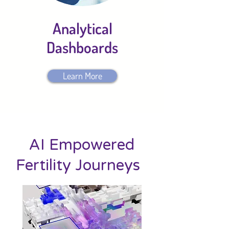
Analytical
Dashboards
Learn More
AI Empowered
Fertility Journeys