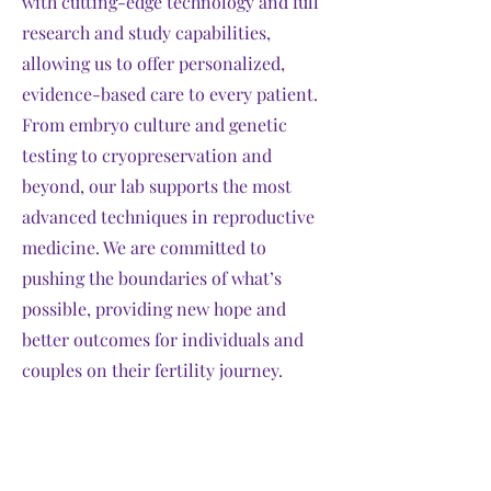
with cutting-edge technology and full
research and study capabilities,
allowing us to offer personalized,
evidence-based care to every patient.
From embryo culture and genetic
testing to cryopreservation and
beyond, our lab supports the most
advanced techniques in reproductive
medicine. We are committed to
pushing the boundaries of what’s
possible, providing new hope and
better outcomes for individuals and
couples on their fertility journey.
Explore More