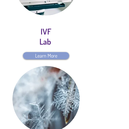
IVF
Lab
Learn More