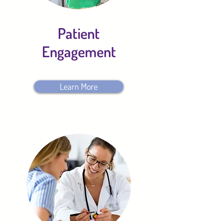
Patient
Engagement
Learn More