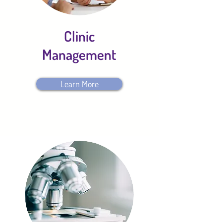
Clinic
Management
Learn More