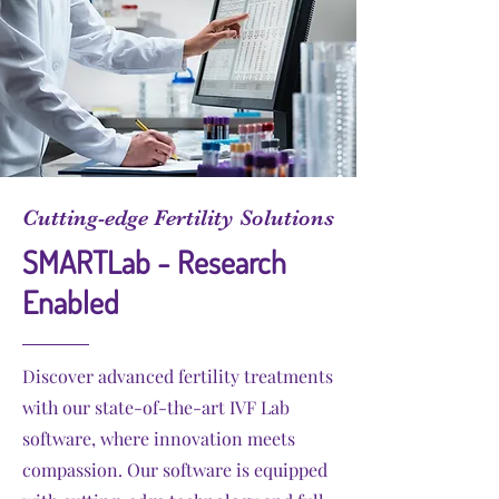
Cutting-edge Fertility Solutions
SMARTLab - Research
Enabled
Discover advanced fertility treatments
with our state-of-the-art IVF Lab
software, where innovation meets
compassion. Our software is equipped