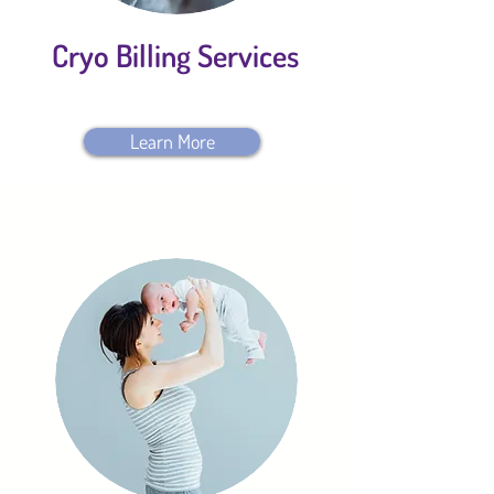
Cryo Billing Services
Learn More