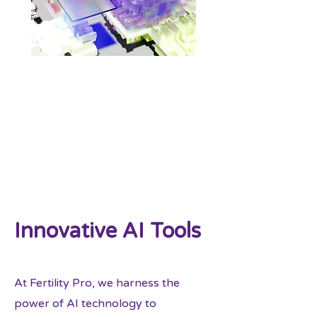
Innovative AI Tools
At Fertility Pro, we harness the
power of AI technology to