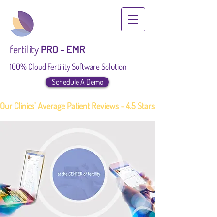
fertility
PRO - EMR
100% Cloud Fertility Software Solution
Schedule A Demo
Our Clinics' Average Patient Reviews - 4.5 Stars