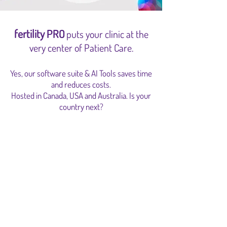
fertility
PRO
puts your clinic at the
very center o
f Patient Care
.
Yes, our software suite & AI Tools saves time
and reduces costs.
Hosted in Canada, USA and Australia. Is your
country next?