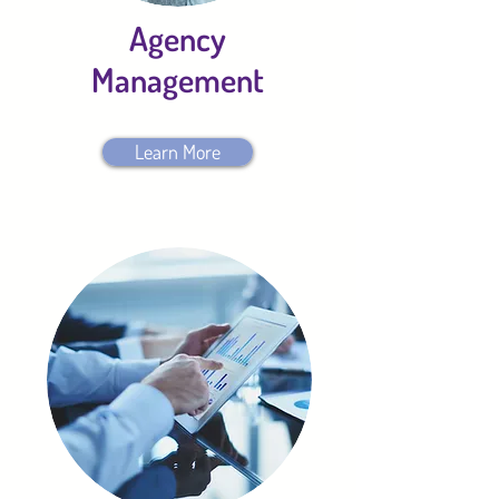
Agency
Management
Learn More